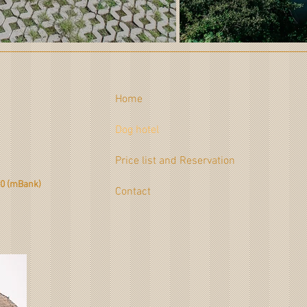
Home
Dog hotel
1
Price list and Reservation
0 (mBank)
Contact