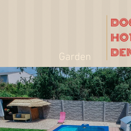
DO
HO
DE
Garden