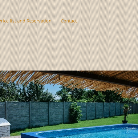
Price list and Reservation
Contact