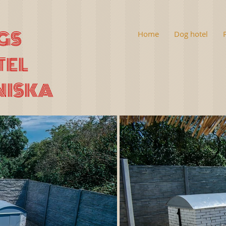
GS
Home
Dog hotel
TEL
NISKA