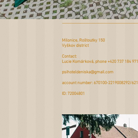
Milonice, Roštoutky 150
Vyškov district
Contact:
Lucie Komárková, phone +420 737 184 97
psihoteldeniska@gmail.com
account number: 670100-2219008292/621
ID: 72004801